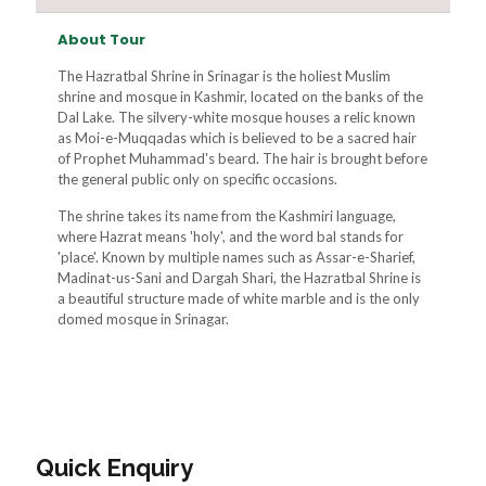
About Tour
The Hazratbal Shrine in Srinagar is the holiest Muslim
shrine and mosque in Kashmir, located on the banks of the
Dal Lake. The silvery-white mosque houses a relic known
as Moi-e-Muqqadas which is believed to be a sacred hair
of Prophet Muhammad's beard. The hair is brought before
the general public only on specific occasions.
The shrine takes its name from the Kashmiri language,
where Hazrat means 'holy', and the word bal stands for
'place'. Known by multiple names such as Assar-e-Sharief,
Madinat-us-Sani and Dargah Shari, the Hazratbal Shrine is
a beautiful structure made of white marble and is the only
domed mosque in Srinagar.
Quick Enquiry