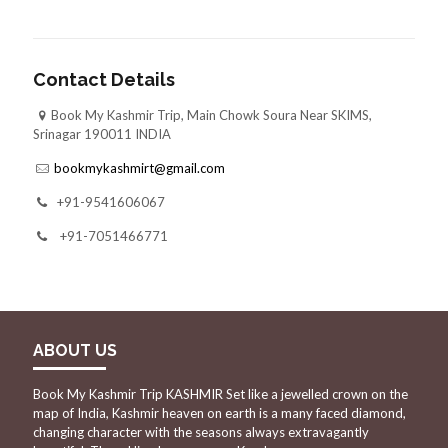
Contact Details
Book My Kashmir Trip, Main Chowk Soura Near SKIMS,
Srinagar 190011 INDIA
bookmykashmirt@gmail.com
+91-9541606067
+91-7051466771
ABOUT US
Book My Kashmir Trip KASHMIR Set like a jewelled crown on the
map of India, Kashmir heaven on earth is a many faced diamond,
changing character with the seasons always extravagantly