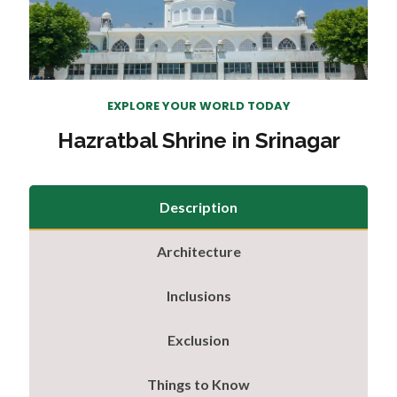
EXPLORE YOUR WORLD TODAY
Hazratbal Shrine in Srinagar
Description
Architecture
Inclusions
Exclusion
Things to Know