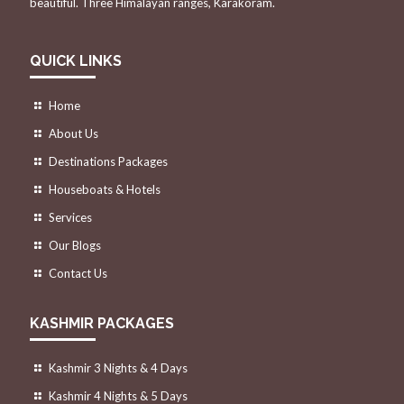
beautiful. Three Himalayan ranges, Karakoram.
QUICK LINKS
Home
About Us
Destinations Packages
Houseboats & Hotels
Services
Our Blogs
Contact Us
KASHMIR PACKAGES
Kashmir 3 Nights & 4 Days
Kashmir 4 Nights & 5 Days