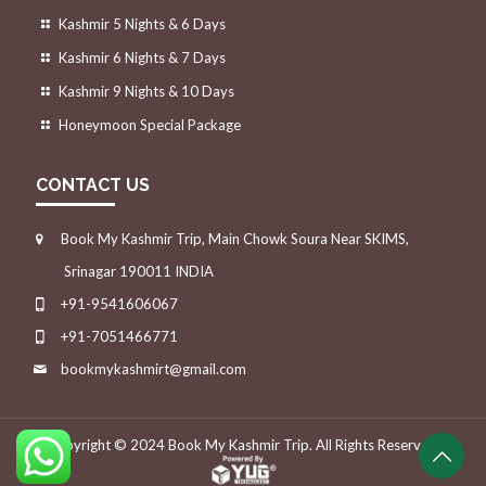
Kashmir 5 Nights & 6 Days
Kashmir 6 Nights & 7 Days
Kashmir 9 Nights & 10 Days
Honeymoon Special Package
CONTACT US
Book My Kashmir Trip, Main Chowk Soura Near SKIMS,
Srinagar 190011 INDIA
+91-9541606067
+91-7051466771
bookmykashmirt@gmail.com
Copyright © 2024
Book My Kashmir Trip.
All Rights Reserved.