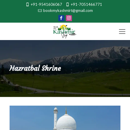
+91-9541606067
+91-7051466771
bookmykashmirt@gmail.com
Hazratbal Shrine