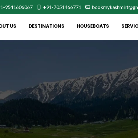
1-9541606067
+91-7051466771
bookmykashmirt@gm
OUT US
DESTINATIONS
HOUSEBOATS
SERVI