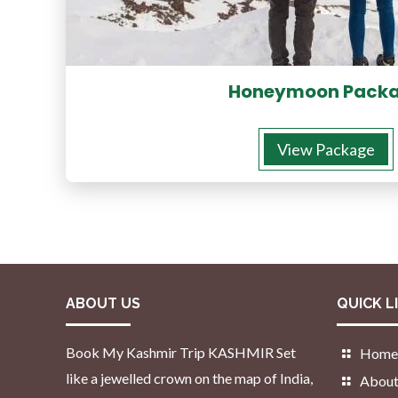
Honeymoon Pack
View Package
ABOUT US
QUICK L
Book My Kashmir Trip KASHMIR Set
Home
like a jewelled crown on the map of India,
About