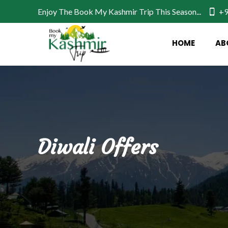
Enjoy The Book My Kashmir Trip This Season...
+9
HOME
AB
Diwali Offers