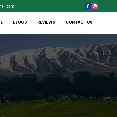
ail.com
CE
BLOGS
REVIEWS
CONTACT US