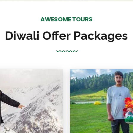
AWESOME TOURS
Diwali Offer Packages