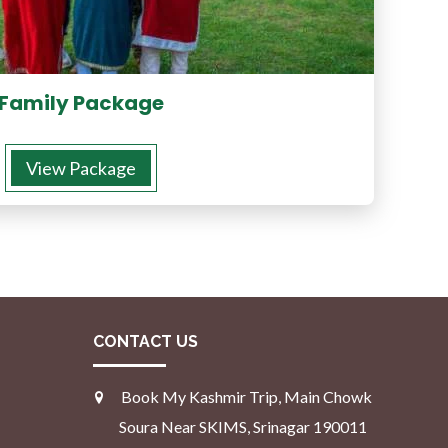
Family Package
View Package
CONTACT US
Book My Kashmir Trip, Main Chowk
Soura Near SKIMS, Srinagar 190011