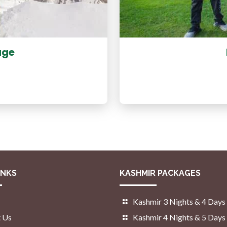
age
INKS
KASHMIR PACKAGES
Kashmir 3 Nights & 4 Days
 Us
Kashmir 4 Nights & 5 Days